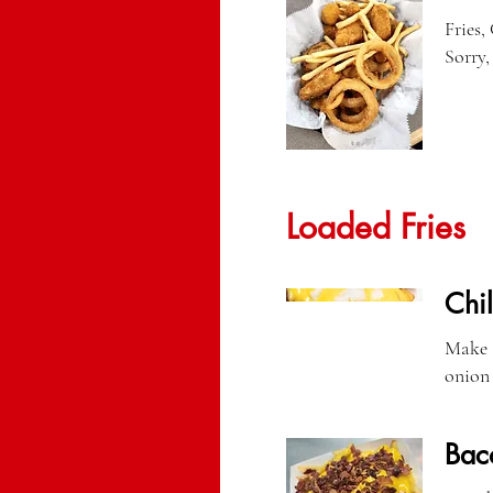
Fries,
Sorry,
Loaded Fries
Chil
Make a
onion 
Bac