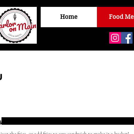
Home
Food M
u
s
just the fries, or add fries to any sandwich to make it a basket!