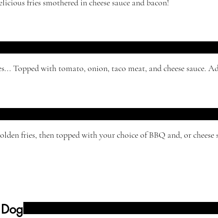
licious fries smothered in cheese sauce and bacon!
es... Topped with tomato, onion, taco meat, and cheese sauce. Ad
lden fries, then topped with your choice of BBQ and, or cheese 
 Dog