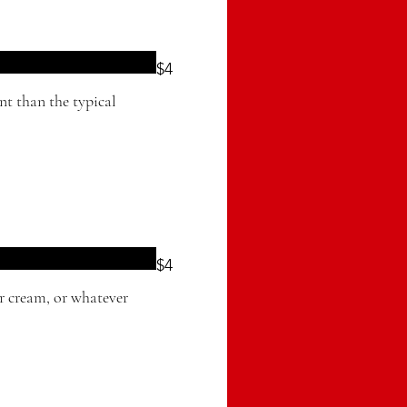
$4
ent than the typical
$4
ur cream, or whatever