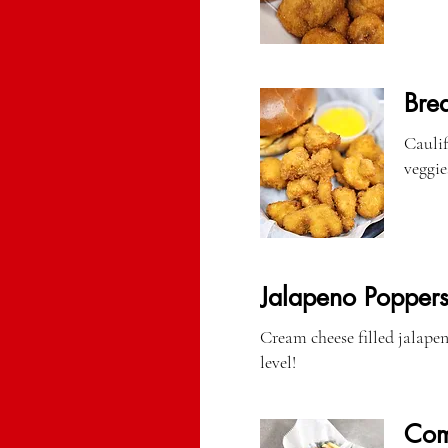
Bre
Cauliflow
veggies
Jalapeno Popper
Cream cheese filled jalapen
level!
Com