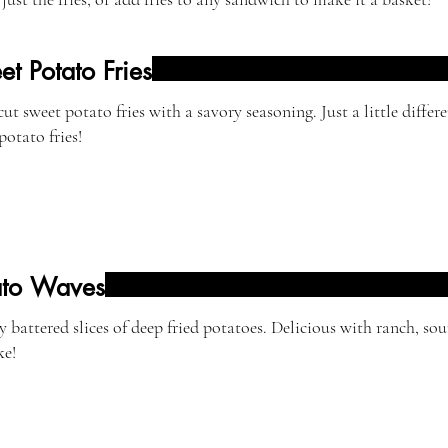
t Potato Fries
ut sweet potato fries with a savory seasoning. Just a little differ
potato fries!
ato Waves
y battered slices of deep fried potatoes. Delicious with ranch, so
ke!