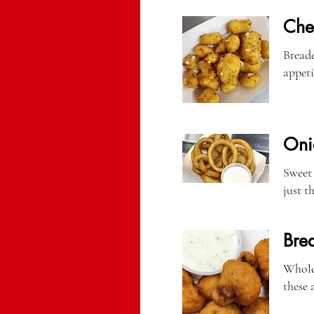
Che
Breade
appeti
Oni
Sweet 
just t
Bre
Whole 
these a