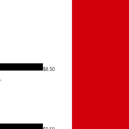
$8.50
.