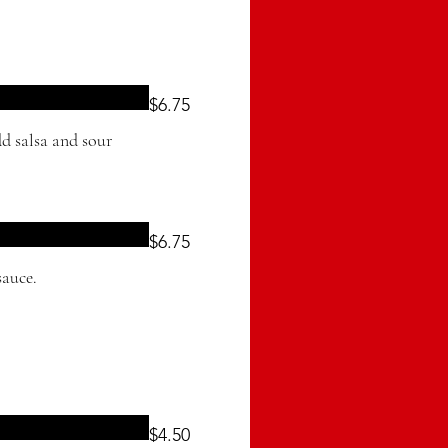
$6.75
d salsa and sour
$6.75
sauce.
$4.50