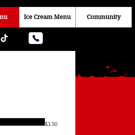
enu
Ice Cream Menu
Community
$3.50