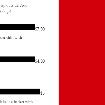
crisp outside! Add
t dogs!
$7.50
der chili with
$4.50
$5
Make it a basket with