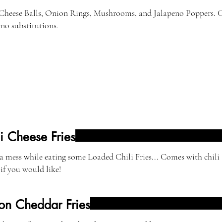
 Cheese Balls, Onion Rings, Mushrooms, and Jalapeno Poppers. C
 no substitutions.
i Cheese Fries
 mess while eating some Loaded Chili Fries... Comes with chili 
if you would like!
on Cheddar Fries