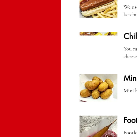
We use
ketchu
Chi
You mi
cheese
Min
Mini h
Foo
Footlo