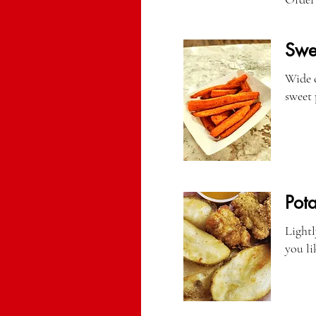
Swee
Wide c
sweet 
Pot
Lightl
you li