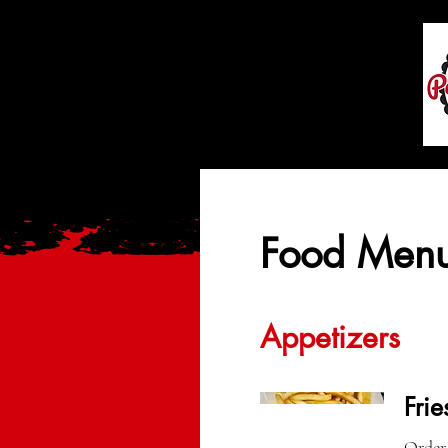
Food Men
Appetizers
Frie
Order 