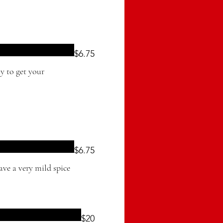
$6.75
$6.75
ave a very mild spice
$20