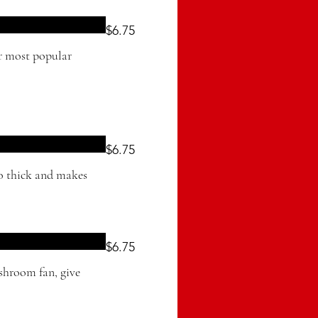
$6.75
ur most popular
$6.75
oo thick and makes
$6.75
shroom fan, give