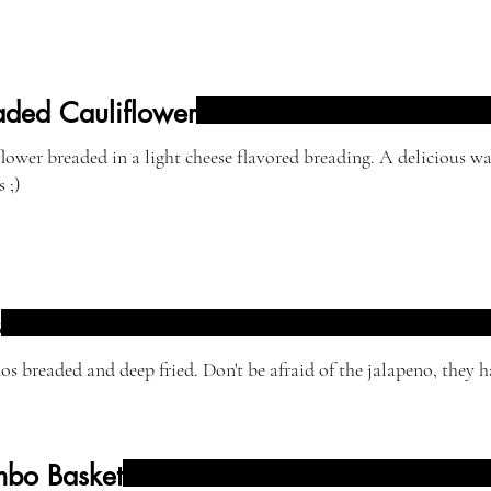
aded Cauliflower
er breaded in a light cheese flavored breading. A delicious way to get your
 ;)
s
os breaded and deep fried. Don't be afraid of the jalapeno, they h
bo Basket