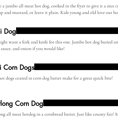
 a jumbo all meat hot dog, cooked in the fryer to give it a nice 
p and mustard, or leave it plain. Kids young and old love our ho
li Dog
ght want a fork and knife for this one. Jumbo hot dog buried un
 sauce, and onion if you would like!
i Corn Dogs
ot dogs coated in corn dog batter make for a great quick bite!
tlong Corn Dog
ng all meat hotdog in a cornbread batter. Just like county fair! 