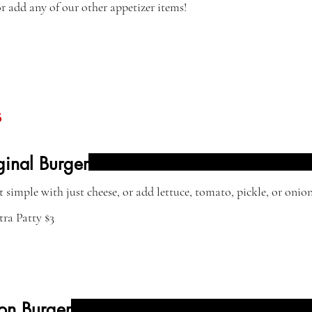
 or add any of our other appetizer items!
s
ginal Burger
t simple with just cheese, or add lettuce, tomato, pickle, or onion
tra Patty
$3
on Burger