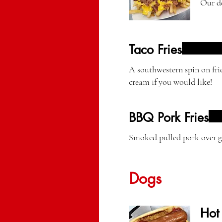
Our de
Taco Fries
A southwestern spin on fri
cream if you would like!
BBQ Pork Fries
Smoked pulled pork over go
Dogs
Hot