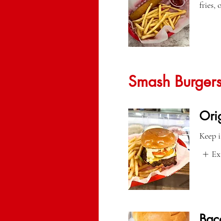
fries,
Smash Burger
Ori
Keep i
Ex
Bac