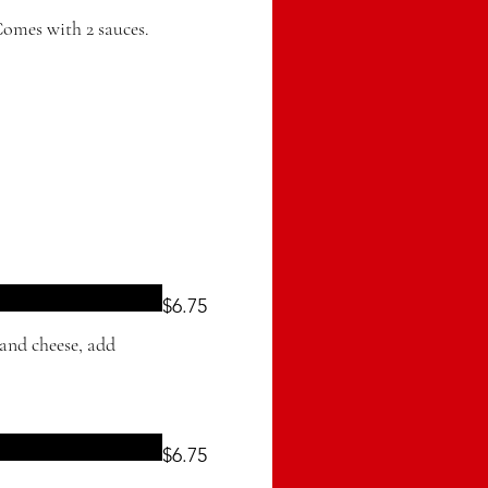
omes with 2 sauces.
$6.75
and cheese, add
$6.75