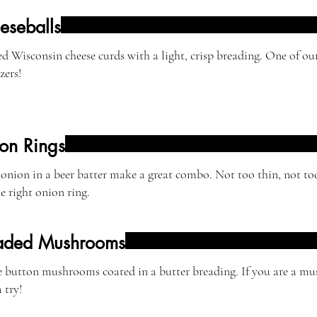
eseballs
d Wisconsin cheese curds with a light, crisp breading. One of o
zers!
on Rings
onion in a beer batter make a great combo. Not too thin, not t
he right onion ring.
aded Mushrooms
button mushrooms coated in a butter breading. If you are a mu
 try!